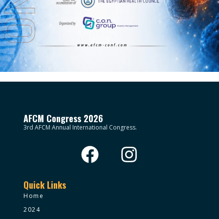
AFCM Congress 2026
3rd AFCM Annual International Congress.
Quick Links
Home
2024