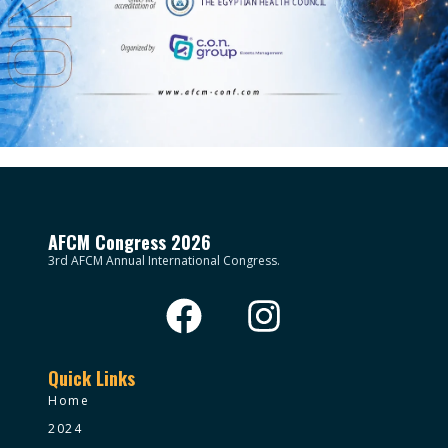
AFCM Congress 2026
3rd AFCM Annual International Congress.
Quick Links
Home
2024