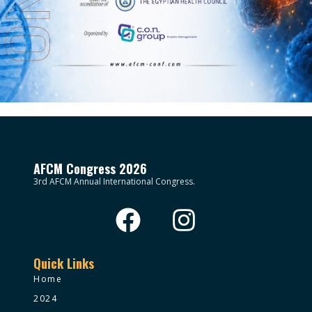
AFCM Congress 2026
3rd AFCM Annual International Congress.
Quick Links
Home
2024