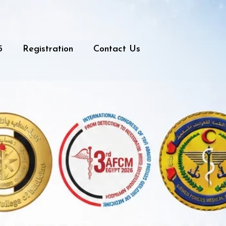
5
Registration
Contact Us