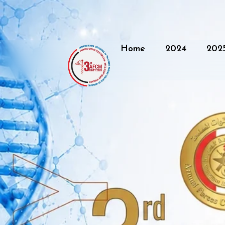
Home
2024
202