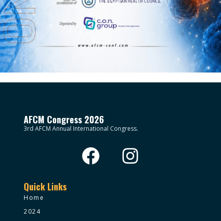
AFCM Congress 2026
3rd AFCM Annual International Congress.
Quick Links
Home
2024