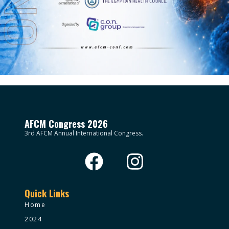
AFCM Congress 2026
3rd AFCM Annual International Congress.
Quick Links
Home
2024