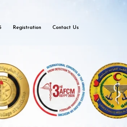
5
Registration
Contact Us