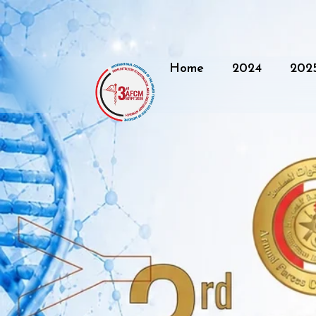
Home
2024
202