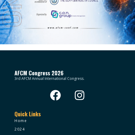
AFCM Congress 2026
3rd AFCM Annual International Congress.
Quick Links
Home
2024