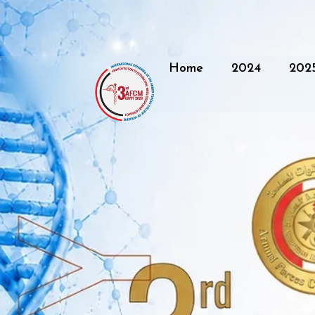
Home
2024
202