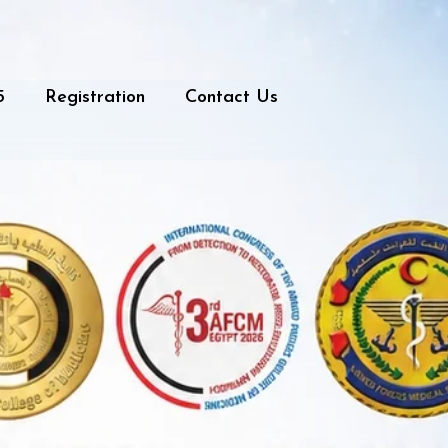
5
Registration
Contact Us