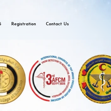
5
Registration
Contact Us