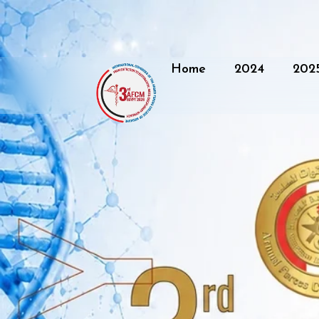
Home
2024
202