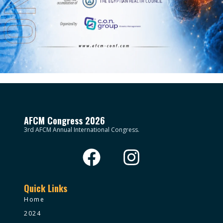
AFCM Congress 2026
3rd AFCM Annual International Congress.
Quick Links
Home
2024