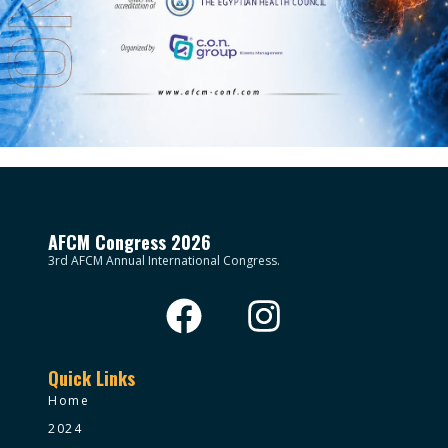
AFCM Congress 2026
3rd AFCM Annual International Congress.
Quick Links
Home
2024