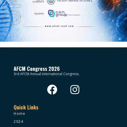
AFCM Congress 2026
3rd AFCM Annual International Congress.
Quick Links
Home
2024