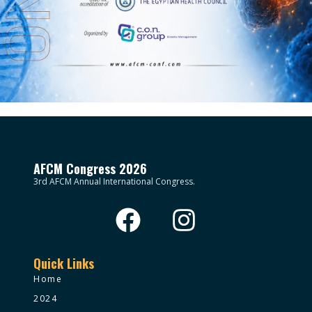
AFCM Congress 2026
3rd AFCM Annual International Congress.
Quick Links
Home
2024