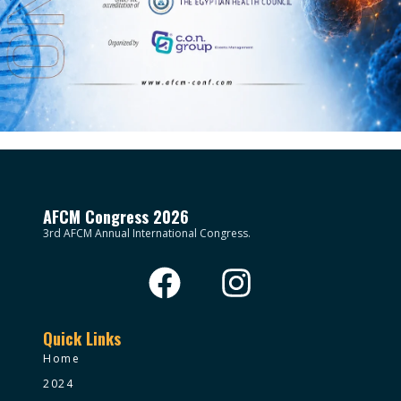
AFCM Congress 2026
3rd AFCM Annual International Congress.
Quick Links
Home
2024