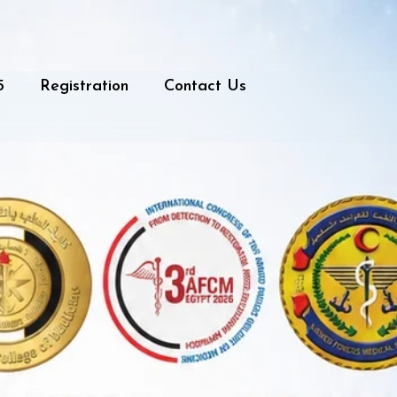
5
Registration
Contact Us