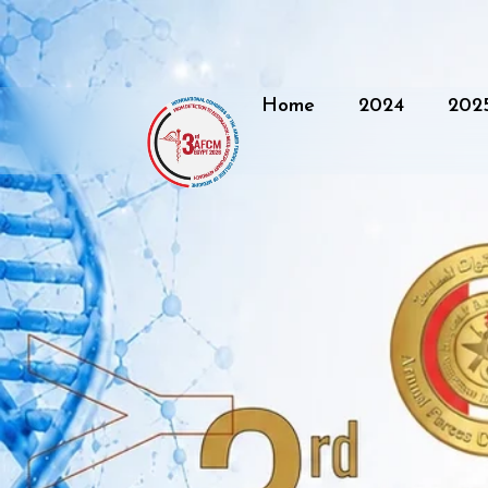
Home
2024
202