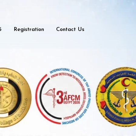
5
Registration
Contact Us