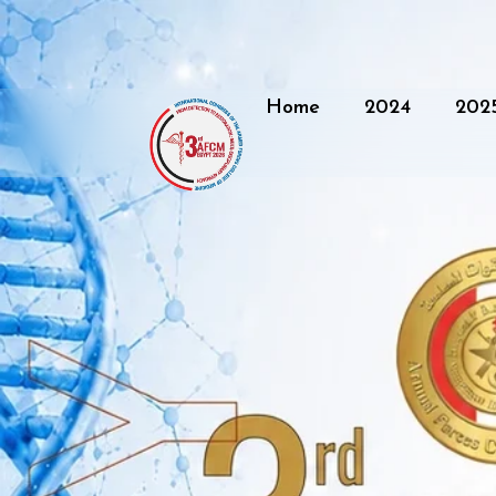
Home
2024
202