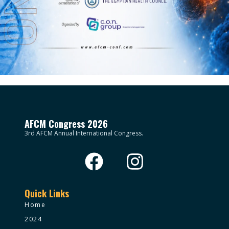
AFCM Congress 2026
3rd AFCM Annual International Congress.
Quick Links
Home
2024