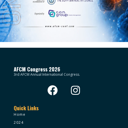
AFCM Congress 2026
3rd AFCM Annual International Congress.
Quick Links
Home
2024