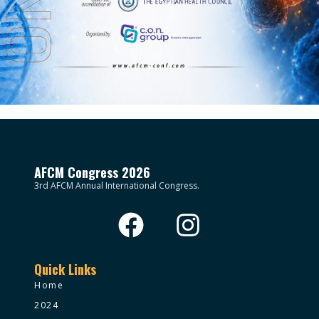
AFCM Congress 2026
3rd AFCM Annual International Congress.
Quick Links
Home
2024