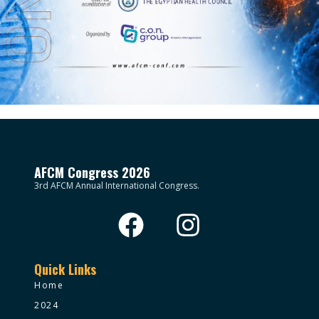
AFCM Congress 2026
3rd AFCM Annual International Congress.
Quick Links
Home
2024