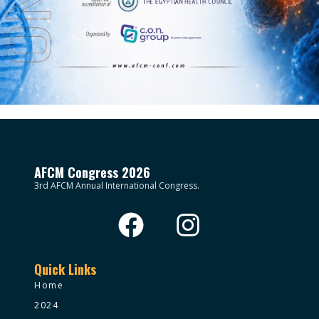
AFCM Congress 2026
3rd AFCM Annual International Congress.
Quick Links
Home
2024