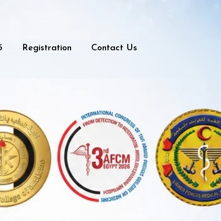
5
Registration
Contact Us