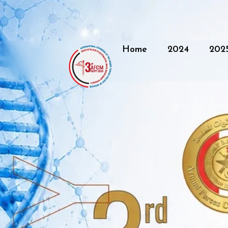
Home
2024
202