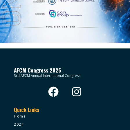
AFCM Congress 2026
3rd AFCM Annual International Congress.
Quick Links
Home
2024