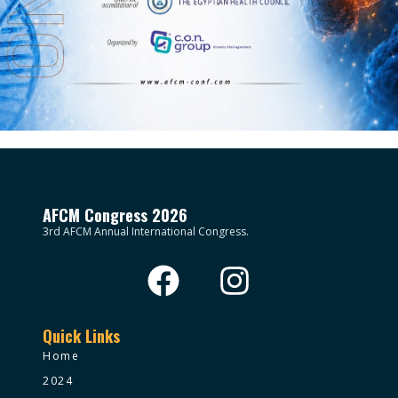
AFCM Congress 2026
3rd AFCM Annual International Congress.
Quick Links
Home
2024