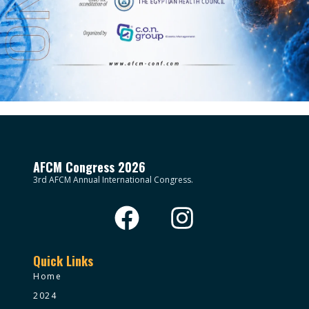
AFCM Congress 2026
3rd AFCM Annual International Congress.
Quick Links
Home
2024