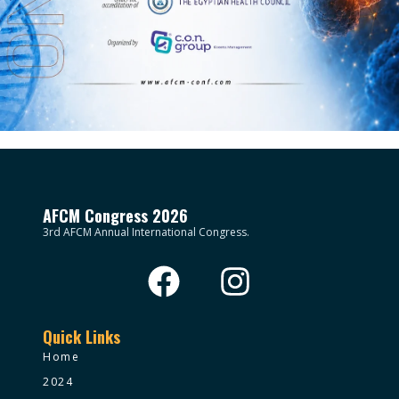
AFCM Congress 2026
3rd AFCM Annual International Congress.
Quick Links
Home
2024