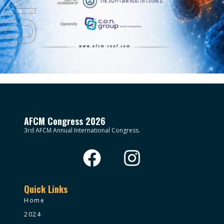
AFCM Congress 2026
3rd AFCM Annual International Congress.
Quick Links
Home
2024