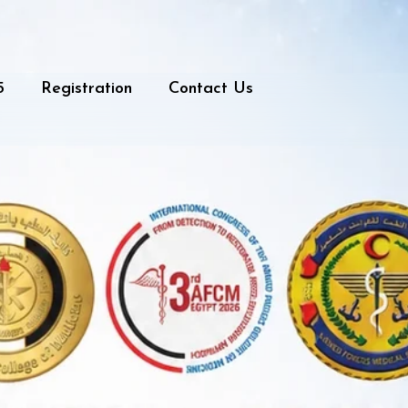
5
Registration
Contact Us