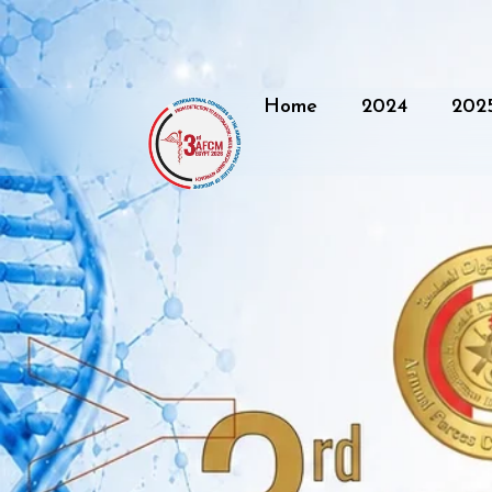
Home
2024
202