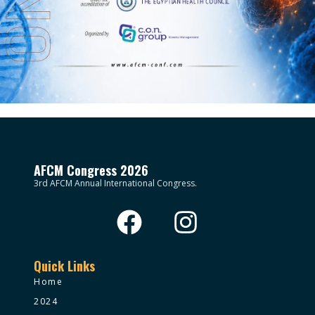
AFCM Congress 2026
3rd AFCM Annual International Congress.
Quick Links
Home
2024