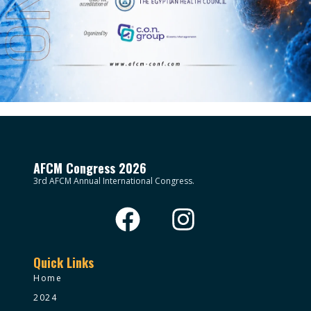
AFCM Congress 2026
3rd AFCM Annual International Congress.
Quick Links
Home
2024