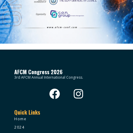
AFCM Congress 2026
3rd AFCM Annual International Congress.
Quick Links
Home
2024