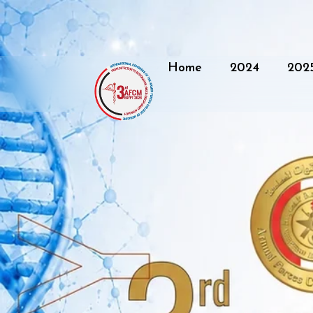
Home
2024
202