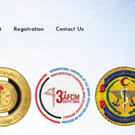
5
Registration
Contact Us