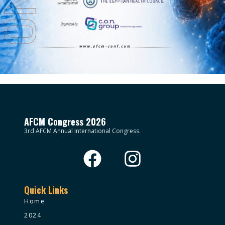
AFCM Congress 2026
3rd AFCM Annual International Congress.
Quick Links
Home
2024