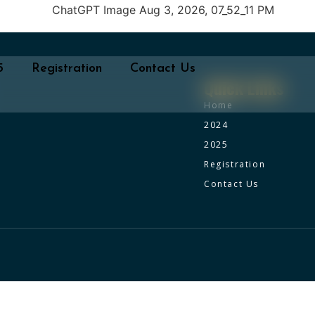
5
Registration
Contact Us
Quick Links
Home
2024
2025
Registration
Contact Us