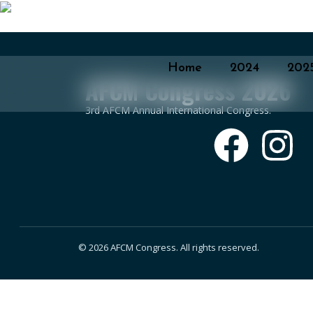
Home
2024
202
AFCM Congress 2026
3rd AFCM Annual International Congress.
© 2026 AFCM Congress. All rights reserved.