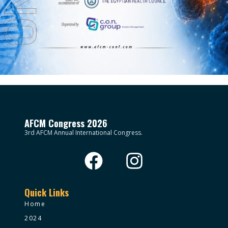
AFCM Congress 2026
3rd AFCM Annual International Congress.
Quick Links
Home
2024