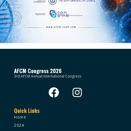
AFCM Congress 2026
3rd AFCM Annual International Congress.
Quick Links
Home
2024