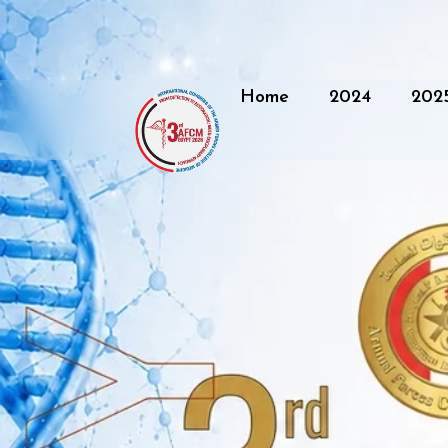
Home
2024
202