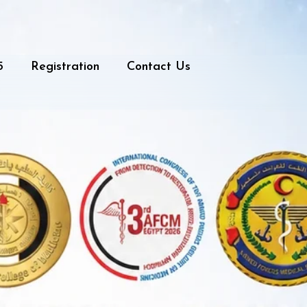
5
Registration
Contact Us