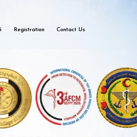
5
Registration
Contact Us