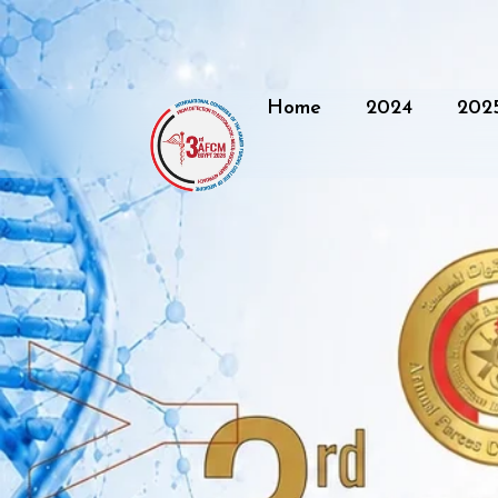
Home
2024
202