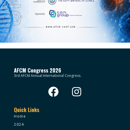
AFCM Congress 2026
3rd AFCM Annual International Congress.
Quick Links
Home
2024