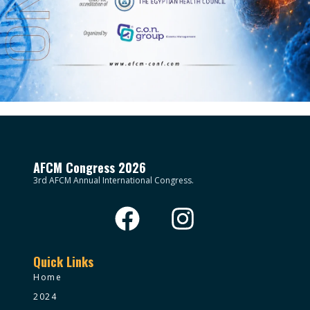
AFCM Congress 2026
3rd AFCM Annual International Congress.
Quick Links
Home
2024