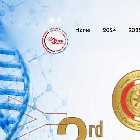
Home
2024
202