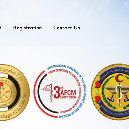
5
Registration
Contact Us